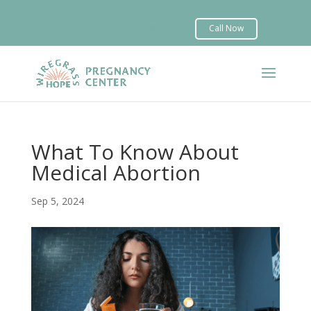


What To Know About
Medical Abortion
Sep 5, 2024