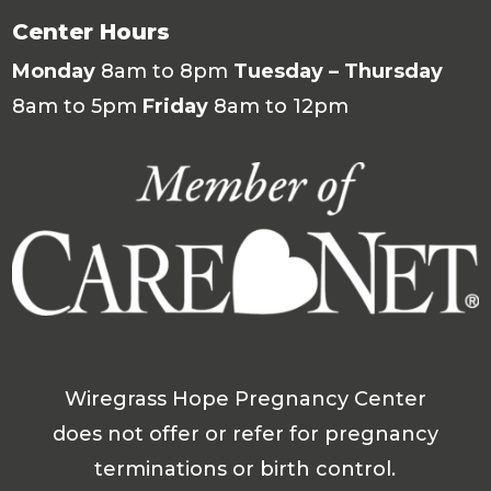
Center Hours
Monday
8am to 8pm
Tuesday – Thursday
8am to 5pm
Friday
8am to 12pm
Wiregrass Hope Pregnancy Center
does not offer or refer for pregnancy
terminations or birth control.