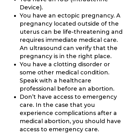
Device).
You have an ectopic pregnancy. A
pregnancy located outside of the
uterus can be life-threatening and
requires immediate medical care.
An ultrasound can verify that the
pregnancy is in the right place.
You have a clotting disorder or
some other medical condition.
Speak with a healthcare
professional before an abortion.
Don’t have access to emergency
care. In the case that you
experience complications after a
medical abortion, you should have
access to emergency care.