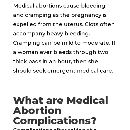
Medical abortions cause bleeding
and cramping as the pregnancy is
expelled from the uterus. Clots often
accompany heavy bleeding.
Cramping can be mild to moderate. If
a woman ever bleeds through two
thick pads in an hour, then she
should seek emergent medical care.
What are Medical
Abortion
Complications?