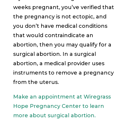
weeks pregnant, you’ve verified that
the pregnancy is not ectopic, and
you don’t have medical conditions
that would contraindicate an
abortion, then you may qualify for a
surgical abortion. In a surgical
abortion, a medical provider uses
instruments to remove a pregnancy
from the uterus.
Make an appointment at Wiregrass
Hope Pregnancy Center to learn
more about surgical abortion.