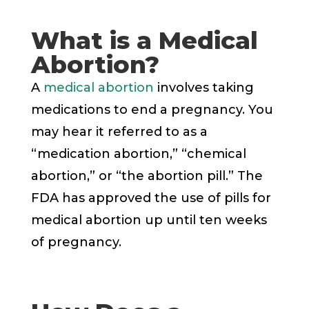
What is a Medical
Abortion?
A
medical abortion
involves taking
medications to end a pregnancy. You
may hear it referred to as a
“medication abortion,” “chemical
abortion,” or “the abortion pill.” The
FDA has approved the use of pills for
medical abortion up until ten weeks
of pregnancy.