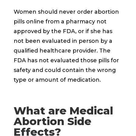
Women should never order abortion
pills online from a pharmacy not
approved by the FDA, or if she has
not been evaluated in person by a
qualified healthcare provider. The
FDA has not evaluated those pills for
safety and could contain the wrong
type or amount of medication.
What are Medical
Abortion Side
Effects?