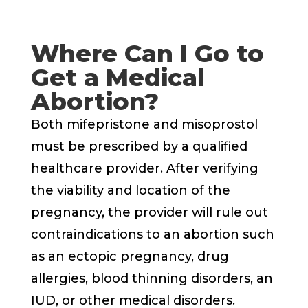
Where Can I Go to
Get a Medical
Abortion?
Both mifepristone and misoprostol
must be prescribed by a qualified
healthcare provider. After verifying
the viability and location of the
pregnancy, the provider will rule out
contraindications to an abortion such
as an ectopic pregnancy, drug
allergies, blood thinning disorders, an
IUD, or other medical disorders.