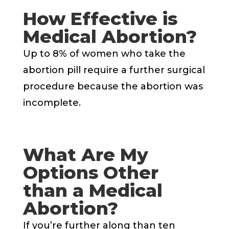
How Effective is
Medical Abortion?
Up to 8% of women who take the
abortion pill require a further surgical
procedure because the abortion was
incomplete.
What Are My
Options Other
than a Medical
Abortion?
If you’re further along than ten