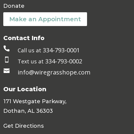
Donate
Make an Appointment
Contact Info

334-793-0001
Call us at

334-793-0002
Text us at

info@wiregrasshope.com
Our Location
171 Westgate Parkway,
Dothan, AL 36303
Get Directions