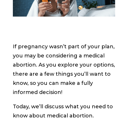
If pregnancy wasn’t part of your plan,
you may be considering a medical
abortion. As you explore your options,
there are a few things you’ll want to
know, so you can make a fully
informed decision!
Today, we’ll discuss what you need to
know about medical abortion.