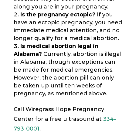
along you are in your pregnancy.
Is the pregnancy ectopic?
If you
have an ectopic pregnancy, you need
immediate medical attention, and no
longer qualify for a medical abortion.
Is medical abortion legal in
Alabama?
Currently, abortion is illegal
in Alabama, though exceptions can
be made for medical emergencies.
However, the abortion pill can only
be taken up until ten weeks of
pregnancy, as mentioned above.
Call Wiregrass Hope Pregnancy
Center for a free ultrasound at
334-
793-0001
.