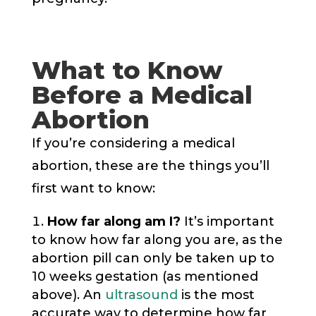
What to Know
Before a Medical
Abortion
If you’re considering a medical
abortion, these are the things you’ll
first want to know:
How far along am I?
It’s important
to know how far along you are, as the
abortion pill can only be taken up to
10 weeks gestation (as mentioned
above). An
ultrasound
is the most
accurate way to determine how far