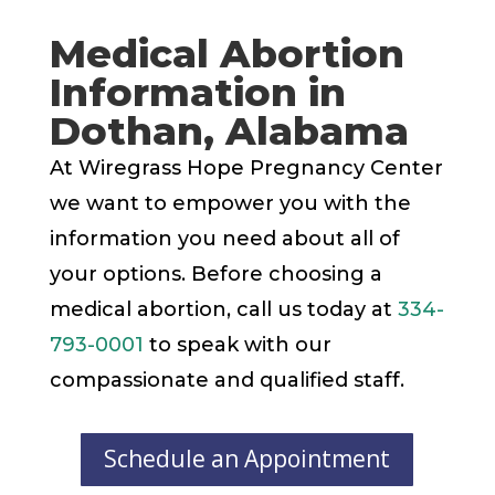
Medical Abortion
Information in
Dothan, Alabama
At Wiregrass Hope Pregnancy Center
we want to empower you with the
information you need about all of
your options. Before choosing a
medical abortion, call us today at
334-
793-0001
to speak with our
compassionate and qualified staff.
Schedule an Appointment