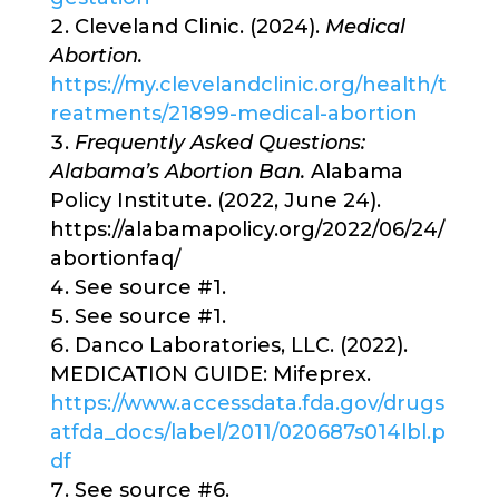
Cleveland Clinic. (2024).
Medical
Abortion.
https://my.clevelandclinic.org/health/t
reatments/21899-medical-abortion
Frequently Asked Questions:
Alabama’s Abortion Ban.
Alabama
Policy Institute. (2022, June 24).
https://alabamapolicy.org/2022/06/24/
abortionfaq/
See source #1.
See source #1.
Danco Laboratories, LLC. (2022).
MEDICATION GUIDE: Mifeprex.
https://www.accessdata.fda.gov/drugs
atfda_docs/label/2011/020687s014lbl.p
df
See source #6.