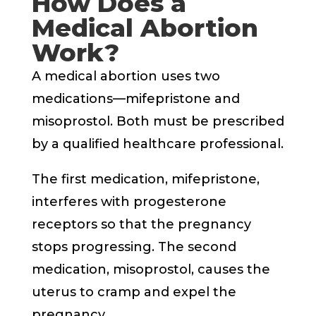
How Does a
Medical Abortion
Work?
A medical abortion uses two
medications—mifepristone and
misoprostol. Both must be prescribed
by a qualified healthcare professional.
The first medication, mifepristone,
interferes with progesterone
receptors so that the pregnancy
stops progressing. The second
medication, misoprostol, causes the
uterus to cramp and expel the
pregnancy.