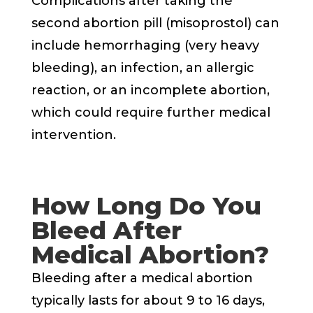
Complications after taking the
second abortion pill (misoprostol) can
include hemorrhaging (very heavy
bleeding), an infection, an allergic
reaction, or an incomplete abortion,
which could require further medical
intervention.
How Long Do You
Bleed After
Medical Abortion?
Bleeding after a medical abortion
typically lasts for about 9 to 16 days,