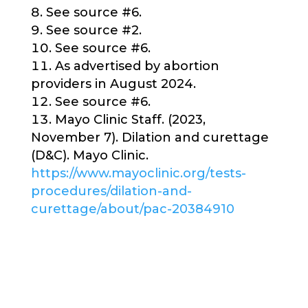
See source #6.
See source #2.
See source #6.
As advertised by abortion
providers in August 2024.
See source #6.
Mayo Clinic Staff. (2023,
November 7). Dilation and curettage
(D&C). Mayo Clinic.
https://www.mayoclinic.org/tests-
procedures/dilation-and-
curettage/about/pac-20384910