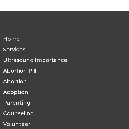
Home
Services
Ultrasound Importance
Abortion Pill
Abortion
Adoption
Parenting
Counseling
Volunteer