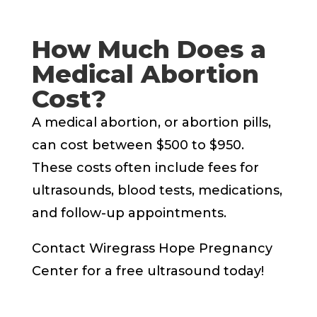
How Much Does a
Medical Abortion
Cost?
A medical abortion, or abortion pills,
can cost between $500 to $950.
These costs often include fees for
ultrasounds, blood tests, medications,
and follow-up appointments.
Contact Wiregrass Hope Pregnancy
Center for a free ultrasound today!