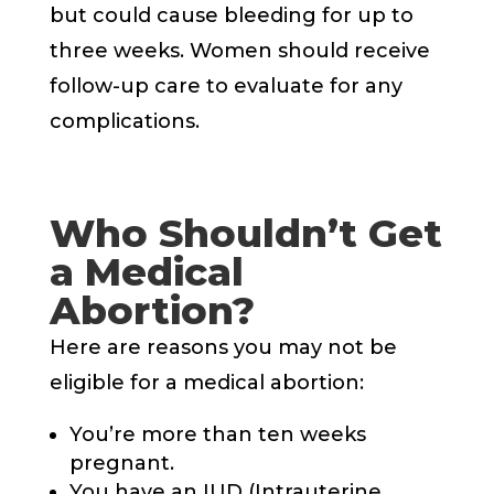
but could cause bleeding for up to
three weeks. Women should receive
follow-up care to evaluate for any
complications.
Who Shouldn’t Get
a Medical
Abortion?
Here are reasons you may not be
eligible for a medical abortion:
You’re more than ten weeks
pregnant.
You have an IUD (Intrauterine