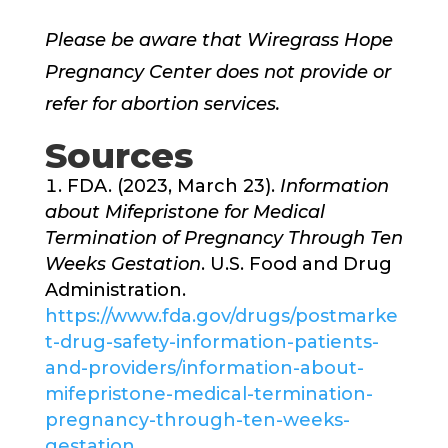
Please be aware that Wiregrass Hope
Pregnancy Center does not provide or
refer for abortion services.
Sources
FDA. (2023, March 23).
Information
about Mifepristone for Medical
Termination of Pregnancy Through Ten
Weeks Gestation
. U.S. Food and Drug
Administration.
https://www.fda.gov/drugs/postmarke
t-drug-safety-information-patients-
and-providers/information-about-
mifepristone-medical-termination-
pregnancy-through-ten-weeks-
gestation