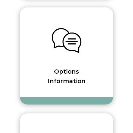
Options
Information