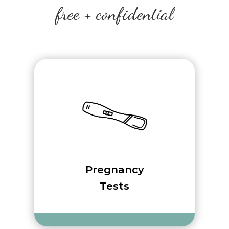
free + confidential
Pregnancy
Tests