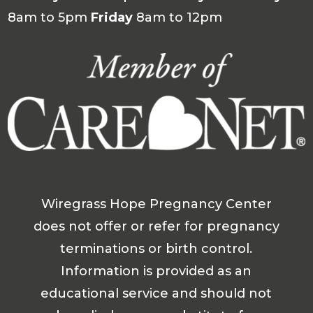
8am to 5pm
Friday
8am to 12pm
Wiregrass Hope Pregnancy Center
does not offer or refer for pregnancy
terminations or birth control.
Information is provided as an
educational service and should not