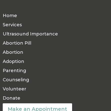
Home
Services
Ultrasound Importance
Abortion Pill
Abortion
Adoption
Parenting
Counseling
Volunteer
Donate
Make an Appointment