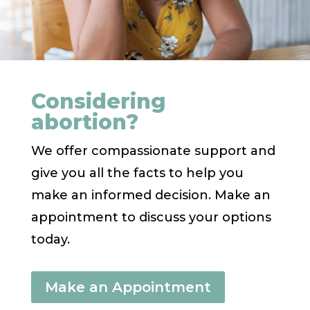
Considering
abortion?
We offer compassionate support and
give you all the facts to help you
make an informed decision. Make an
appointment to discuss your options
today.
Make an Appointment