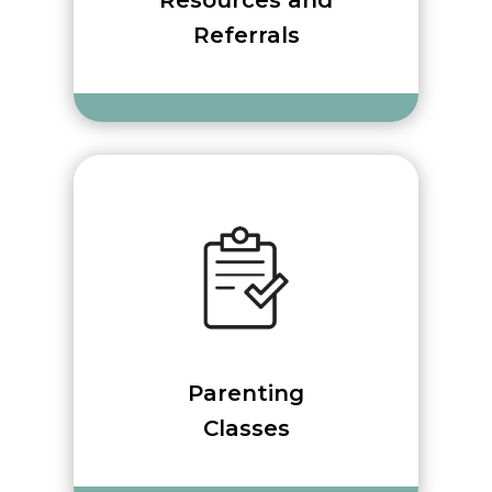
Resources and
Referrals
Parenting
Classes