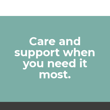
Care and
support when
you need it
most.