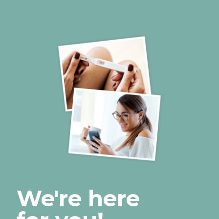
We're here