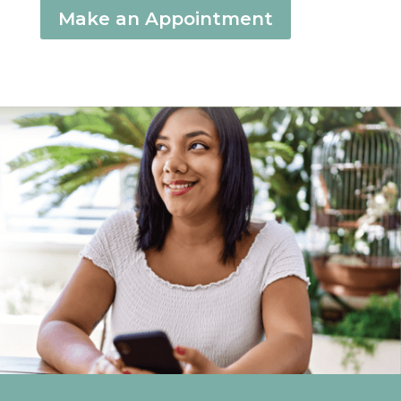
Make an Appointment