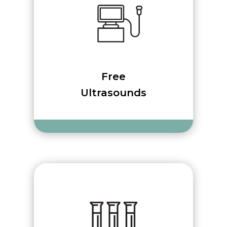
Free
Ultrasounds