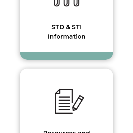
STD & STI
Information