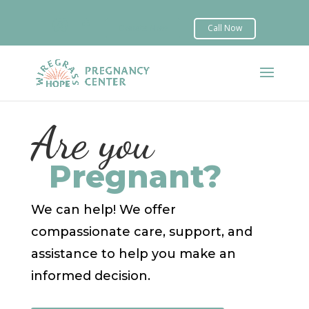


Are you
Pregnant?
We can help! We offer
compassionate care, support, and
assistance to help you make an
informed decision.