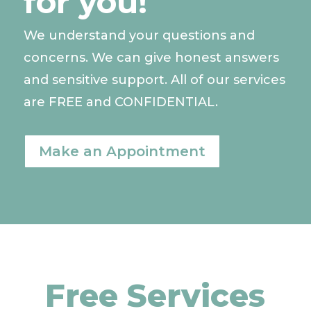
for you!
We understand your questions and
concerns. We can give honest answers
and sensitive support. All of our services
are FREE and CONFIDENTIAL.
Make an Appointment
Free Services