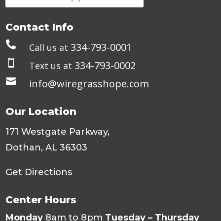
Contact Info

334-793-0001
Call us at

334-793-0002
Text us at

info@wiregrasshope.com
Our Location
171 Westgate Parkway,
Dothan, AL 36303
Get Directions
Center Hours
Monday
8am to 8pm
Tuesday – Thursday