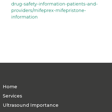
drug-safety-information-patients-and-
providers/mifeprex-mifepristone-
information
Home
Services
Ultrasound Importance