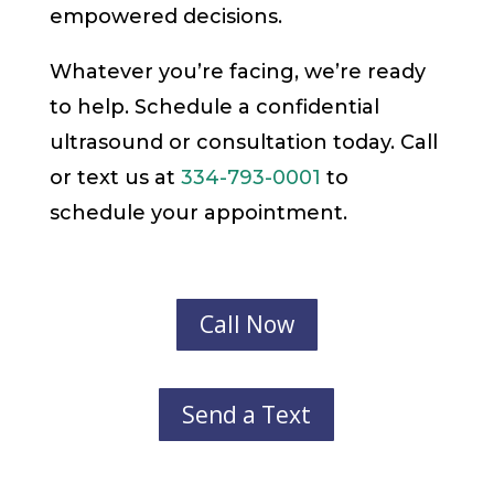
empowered decisions.
Whatever you’re facing, we’re ready
to help. Schedule a confidential
ultrasound or consultation today. Call
or text us at
334-793-0001
to
schedule your appointment.
Call Now
Send a Text