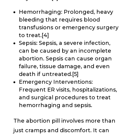
Hemorrhaging: Prolonged, heavy
bleeding that requires blood
transfusions or emergency surgery
to treat.[4]
Sepsis: Sepsis, a severe infection,
can be caused by an incomplete
abortion. Sepsis can cause organ
failure, tissue damage, and even
death if untreated.[5]
Emergency Interventions:
Frequent ER visits, hospitalizations,
and surgical procedures to treat
hemorrhaging and sepsis.
The abortion pill involves more than
just cramps and discomfort. It can