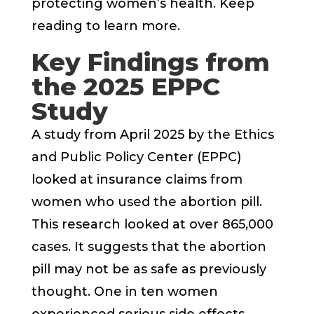
protecting women’s health. Keep
reading to learn more.
Key Findings from
the 2025 EPPC
Study
A study from April 2025 by the Ethics
and Public Policy Center (EPPC)
looked at insurance claims from
women who used the abortion pill.
This research looked at over 865,000
cases. It suggests that the abortion
pill may not be as safe as previously
thought. One in ten women