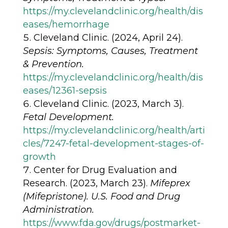
https://my.clevelandclinic.org/health/dis
eases/hemorrhage
Cleveland Clinic. (2024, April 24).
Sepsis: Symptoms, Causes, Treatment
& Prevention.
https://my.clevelandclinic.org/health/dis
eases/12361-sepsis
Cleveland Clinic. (2023, March 3).
Fetal Development.
https://my.clevelandclinic.org/health/arti
cles/7247-fetal-development-stages-of-
growth
Center for Drug Evaluation and
Research. (2023, March 23).
Mifeprex
(Mifepristone). U.S. Food and Drug
Administration.
https://www.fda.gov/drugs/postmarket-