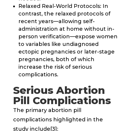
Relaxed Real-World Protocols: In
contrast, the relaxed protocols of
recent years—allowing self-
administration at home without in-
person verification—expose women
to variables like undiagnosed
ectopic pregnancies or later-stage
pregnancies, both of which
increase the risk of serious
complications.
Serious Abortion
Pill Complications
The primary abortion pill
complications highlighted in the
study include[3]: