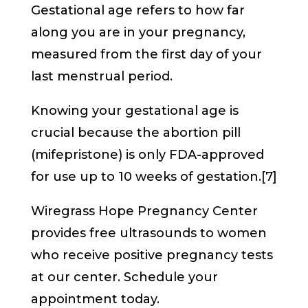
Gestational age refers to how far
along you are in your pregnancy,
measured from the first day of your
last menstrual period.
Knowing your gestational age is
crucial because the abortion pill
(mifepristone) is only FDA-approved
for use up to 10 weeks of gestation.[7]
Wiregrass Hope Pregnancy Center
provides free ultrasounds to women
who receive positive pregnancy tests
at our center. Schedule your
appointment today.