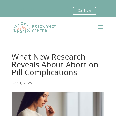


What New Research
Reveals About Abortion
Pill Complications
Dec 1, 2025