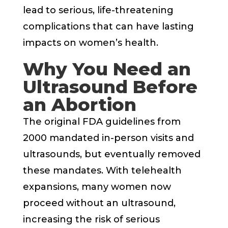
lead to serious, life-threatening
complications that can have lasting
impacts on women’s health.
Why You Need an
Ultrasound Before
an Abortion
The original FDA guidelines from
2000 mandated in-person visits and
ultrasounds, but eventually removed
these mandates. With telehealth
expansions, many women now
proceed without an ultrasound,
increasing the risk of serious