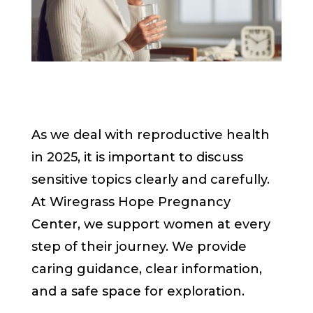
As we deal with reproductive health
in 2025, it is important to discuss
sensitive topics clearly and carefully.
At Wiregrass Hope Pregnancy
Center, we support women at every
step of their journey. We provide
caring guidance, clear information,
and a safe space for exploration.