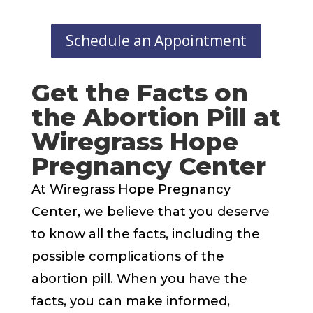
Schedule an Appointment
Get the Facts on
the Abortion Pill at
Wiregrass Hope
Pregnancy Center
At Wiregrass Hope Pregnancy
Center, we believe that you deserve
to know all the facts, including the
possible complications of the
abortion pill. When you have the
facts, you can make informed,