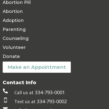
Abortion Pill
Abortion
Adoption
Parenting
Counseling
Volunteer
Donate
Make an Appointment
Contact Info

334-793-0001
Call us at

334-793-0002
Text us at
