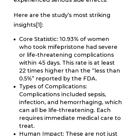
experienced serious side effects.
Here are the study’s most striking
insights[1]:
Core Statistic: 10.93% of women
who took mifepristone had severe
or life-threatening complications
within 45 days. This rate is at least
22 times higher than the “less than
0.5%” reported by the FDA.
Types of Complications:
Complications included sepsis,
infection, and hemorrhaging, which
can all be life-threatening. Each
requires immediate medical care to
treat.
Human Impact: These are not just