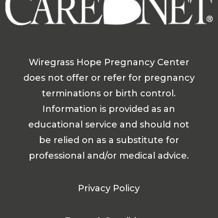
Wiregrass Hope Pregnancy Center
does not offer or refer for pregnancy
terminations or birth control.
Information is provided as an
educational service and should not
be relied on as a substitute for
professional and/or medical advice.
Privacy Policy