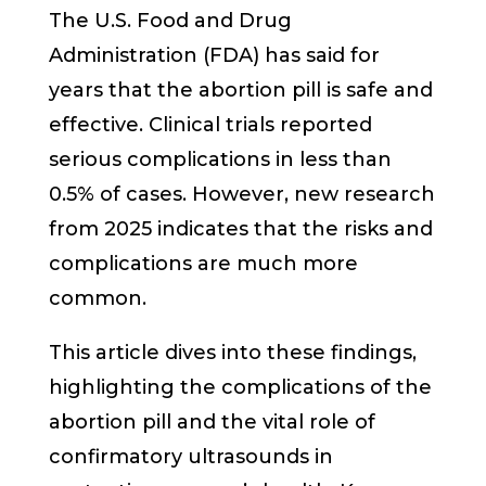
The U.S. Food and Drug
Administration (FDA) has said for
years that the abortion pill is safe and
effective. Clinical trials reported
serious complications in less than
0.5% of cases. However, new research
from 2025 indicates that the risks and
complications are much more
common.
This article dives into these findings,
highlighting the complications of the
abortion pill and the vital role of
confirmatory ultrasounds in