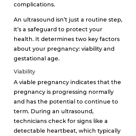
complications.
An ultrasound isn’t just a routine step,
it’s a safeguard to protect your
health. It determines two key factors
about your pregnancy: viability and
gestational age.
Viability
A viable pregnancy indicates that the
pregnancy is progressing normally
and has the potential to continue to
term. During an ultrasound,
technicians check for signs like a
detectable heartbeat, which typically