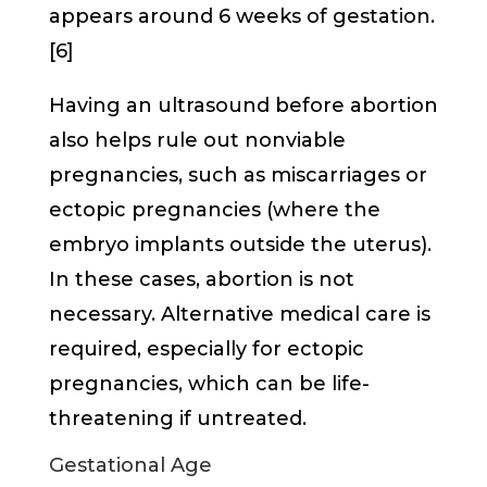
appears around 6 weeks of gestation.
[6]
Having an ultrasound before abortion
also helps rule out nonviable
pregnancies, such as miscarriages or
ectopic pregnancies (where the
embryo implants outside the uterus).
In these cases, abortion is not
necessary. Alternative medical care is
required, especially for ectopic
pregnancies, which can be life-
threatening if untreated.
Gestational Age