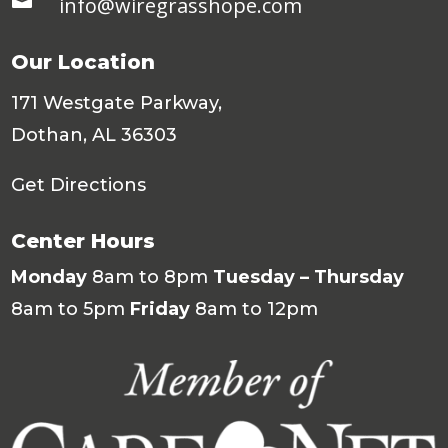
info@wiregrasshope.com
Our Location
171 Westgate Parkway,
Dothan, AL 36303
Get Directions
Center Hours
Monday
8am to 8pm
Tuesday – Thursday
8am to 5pm
Friday
8am to 12pm