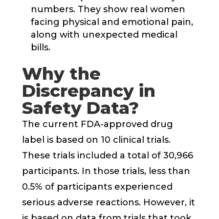
numbers. They show real women
facing physical and emotional pain,
along with unexpected medical
bills.
Why the
Discrepancy in
Safety Data?
The current FDA-approved drug
label is based on 10 clinical trials.
These trials included a total of 30,966
participants. In those trials, less than
0.5% of participants experienced
serious adverse reactions. However, it
is based on data from trials that took