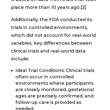
place more than 10 years ago.[2]
Additionally, the FDA conducted its
trials in controlled environments,
which did not account for real-world
variables. Key differences between
clinical trials and real-world data
include:
Ideal Trial Conditions: Clinical trials
often occur in controlled
environments where participants
are closely monitored, gestational
ages are precisely confirmed, and
follow-up care is provided as
needed.