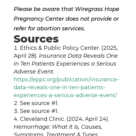
Please be aware that Wiregrass Hope
Pregnancy Center does not provide or
refer for abortion services.
Sources
Ethics & Public Policy Center. (2025,
April 28).
Insurance Data Reveals One
in Ten Patients Experiences a Serious
Adverse Event.
https://eppc.org/publication/insurance-
data-reveals-one-in-ten-patients-
experiences-a-serious-adverse-event/
See source #1.
See source #1.
Cleveland Clinic. (2024, April 24).
Hemorrhage: What It Is, Causes,
Symptoms, Treatment & Types.