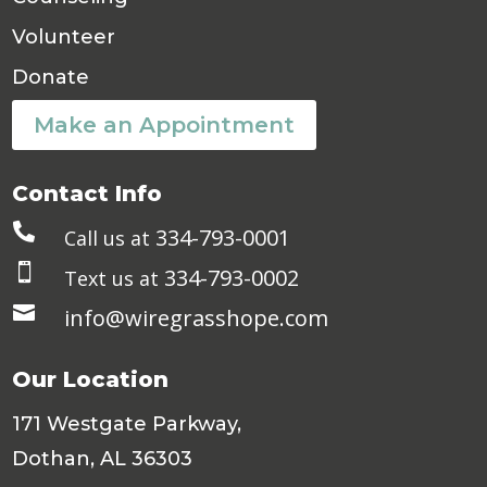
Volunteer
Donate
Make an Appointment
Contact Info

334-793-0001
Call us at

334-793-0002
Text us at

info@wiregrasshope.com
Our Location
171 Westgate Parkway,
Dothan, AL 36303