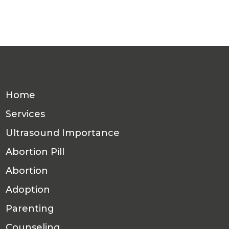
Home
Services
Ultrasound Importance
Abortion Pill
Abortion
Adoption
Parenting
Counseling