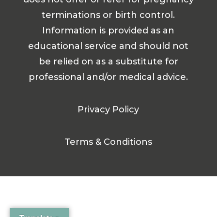
terminations or birth control.
Information is provided as an
educational service and should not
be relied on as a substitute for
professional and/or medical advice.
Privacy Policy
Terms & Conditions