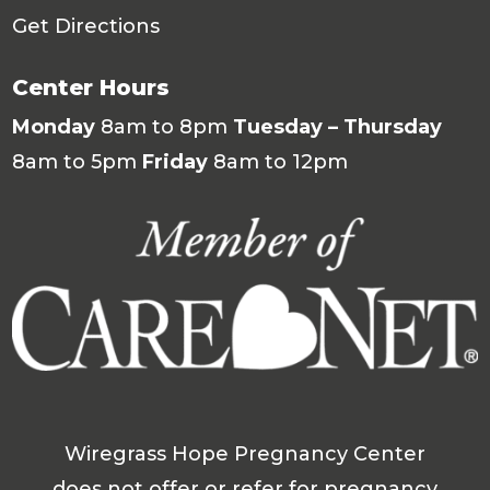
Get Directions
Center Hours
Monday
8am to 8pm
Tuesday – Thursday
8am to 5pm
Friday
8am to 12pm
Wiregrass Hope Pregnancy Center
does not offer or refer for pregnancy