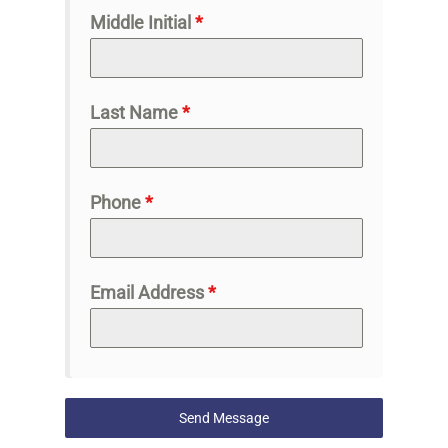
Middle Initial
*
Last Name
*
Phone
*
Email Address
*
Send Message