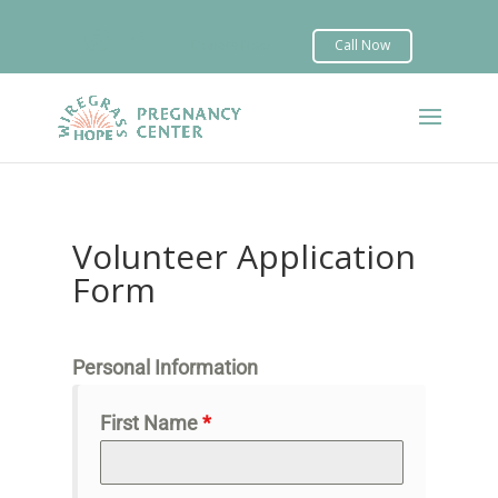


Volunteer Application
Form
Personal Information
First Name
*