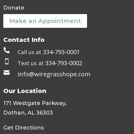
Donate
Make an Appointment
Contact Info

334-793-0001
Call us at

334-793-0002
Text us at

info@wiregrasshope.com
Our Location
171 Westgate Parkway,
Dothan, AL 36303
Get Directions