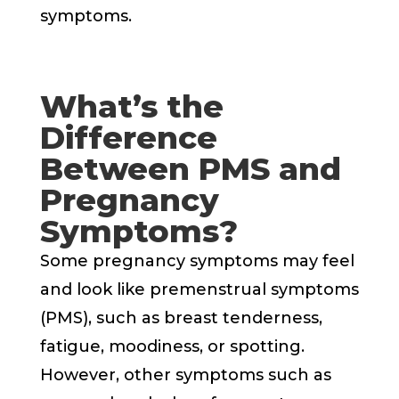
symptoms.
What’s the
Difference
Between PMS and
Pregnancy
Symptoms?
Some pregnancy symptoms may feel
and look like premenstrual symptoms
(PMS), such as breast tenderness,
fatigue, moodiness, or spotting.
However, other symptoms such as