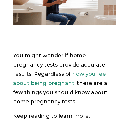
You might wonder if home
pregnancy tests provide accurate
results. Regardless of
how you feel
about being pregnant
, there are a
few things you should know about
home pregnancy tests.
Keep reading to learn more.