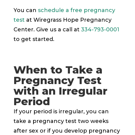
You can
schedule a free pregnancy
test
at Wiregrass Hope Pregnancy
Center. Give us a call at
334-793-0001
to get started.
When to Take a
Pregnancy Test
with an Irregular
Period
If your period is irregular, you can
take a pregnancy test two weeks
after sex or if you develop pregnancy