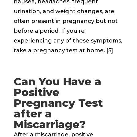
nausea, headaches, frequent
urination, and weight changes, are
often present in pregnancy but not
before a period. If you’re
experiencing any of these symptoms,
take a pregnancy test at home. [5]
Can You Have a
Positive
Pregnancy Test
after a
Miscarriage?
After a miscarriage, positive