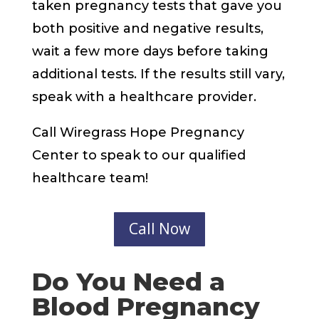
taken pregnancy tests that gave you
both positive and negative results,
wait a few more days before taking
additional tests. If the results still vary,
speak with a healthcare provider.
Call Wiregrass Hope Pregnancy
Center to speak to our qualified
healthcare team!
Call Now
Do You Need a
Blood Pregnancy