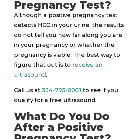
Pregnancy Test?
Although a positive pregnancy test
detects HCG in your urine, the results
do not tell you how far along you are
in your pregnancy or whether the
pregnancy is viable. The best way to
figure that out is to
receive an
ultrasound
.
Call us at
334-793-0001
to see if you
qualify for a free ultrasound.
What Do You Do
After a Positive
Pregnancy Test?