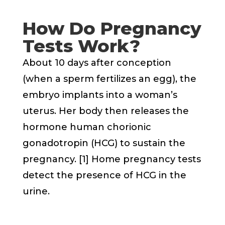
How Do Pregnancy
Tests Work?
About 10 days after conception
(when a sperm fertilizes an egg), the
embryo implants into a woman’s
uterus. Her body then releases the
hormone human chorionic
gonadotropin (HCG) to sustain the
pregnancy. [1] Home pregnancy tests
detect the presence of HCG in the
urine.