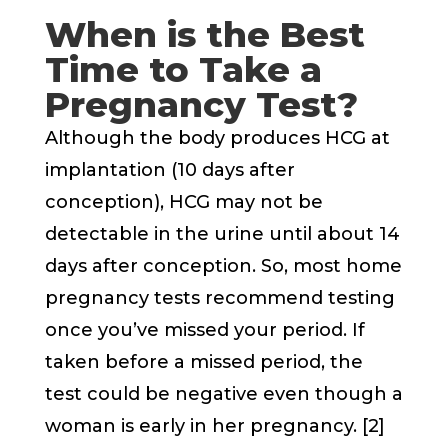
When is the Best
Time to Take a
Pregnancy Test?
Although the body produces HCG at
implantation (10 days after
conception), HCG may not be
detectable in the urine until about 14
days after conception. So, most home
pregnancy tests recommend testing
once you’ve missed your period. If
taken before a missed period, the
test could be negative even though a
woman is early in her pregnancy. [2]