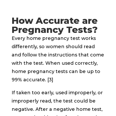
How Accurate are
Pregnancy Tests?
Every home pregnancy test works
differently, so women should read
and follow the instructions that come
with the test. When used correctly,
home pregnancy tests can be up to
99% accurate. [3]
If taken too early, used improperly, or
improperly read, the test could be
negative. After a negative home test,