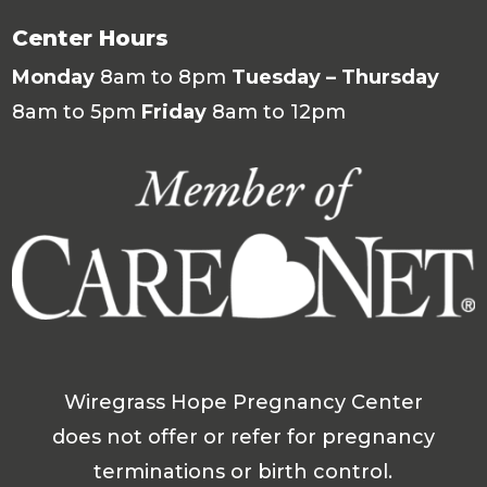
Center Hours
Monday
8am to 8pm
Tuesday – Thursday
8am to 5pm
Friday
8am to 12pm
Wiregrass Hope Pregnancy Center
does not offer or refer for pregnancy
terminations or birth control.