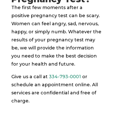
The first few moments after a
positive pregnancy test can be scary.
Women can feel angry, sad, nervous,
happy, or simply numb. Whatever the
results of your pregnancy test may
be, we will provide the information
you need to make the best decision
for your health and future.
Give us a call at
334-793-0001
or
schedule an appointment online. All
services are confidential and free of
charge.