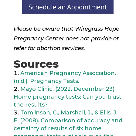
Schedule an Appointment
Please be aware that Wiregrass Hope
Pregnancy Center does not provide or
refer for abortion services.
Sources
American Pregnancy Association.
(n.d.). Pregnancy Tests.
Mayo Clinic. (2022, December 23).
Home pregnancy tests: Can you trust
the results?
Tomlinson, C., Marshall, J., & Ellis, J.
E. (2008). Comparison of accuracy and
certainty of results of six home