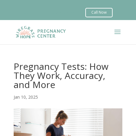


Pregnancy Tests: How
They Work, Accuracy,
and More
Jan 10, 2025