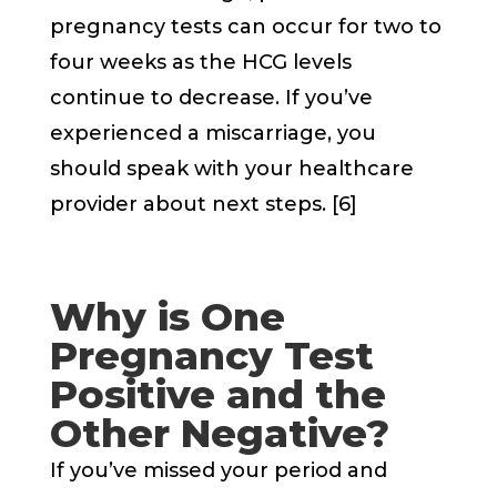
pregnancy tests can occur for two to
four weeks as the HCG levels
continue to decrease. If you’ve
experienced a miscarriage, you
should speak with your healthcare
provider about next steps. [6]
Why is One
Pregnancy Test
Positive and the
Other Negative?
If you’ve missed your period and