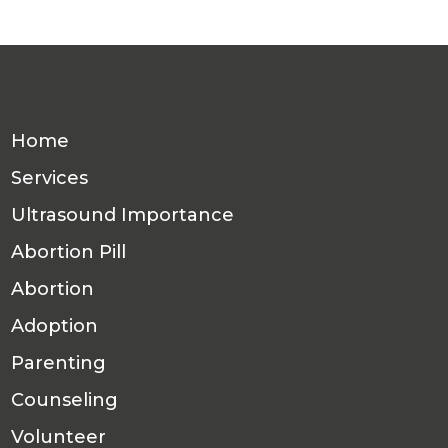
Home
Services
Ultrasound Importance
Abortion Pill
Abortion
Adoption
Parenting
Counseling
Volunteer