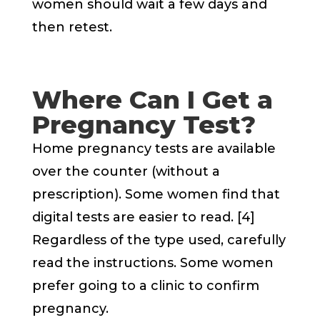
women should wait a few days and
then retest.
Where Can I Get a
Pregnancy Test?
Home pregnancy tests are available
over the counter (without a
prescription). Some women find that
digital tests are easier to read. [4]
Regardless of the type used, carefully
read the instructions. Some women
prefer going to a clinic to confirm
pregnancy.