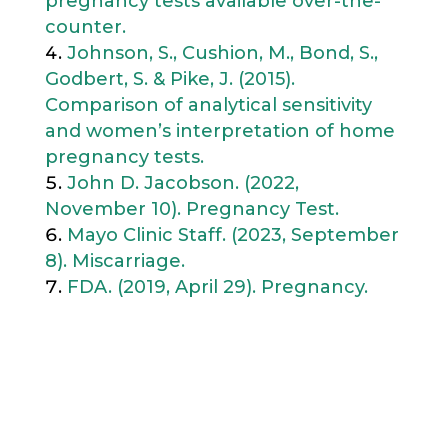
pregnancy tests available over-the-
counter.
Johnson, S., Cushion, M., Bond, S.,
Godbert, S. & Pike, J. (2015).
Comparison of analytical sensitivity
and women’s interpretation of home
pregnancy tests.
John D. Jacobson. (2022,
November 10). Pregnancy Test.
Mayo Clinic Staff. (2023, September
8). Miscarriage.
FDA. (2019, April 29). Pregnancy.