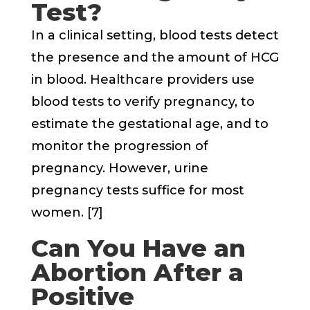
Test?
In a clinical setting, blood tests detect
the presence and the amount of HCG
in blood. Healthcare providers use
blood tests to verify pregnancy, to
estimate the gestational age, and to
monitor the progression of
pregnancy. However, urine
pregnancy tests suffice for most
women. [7]
Can You Have an
Abortion After a
Positive