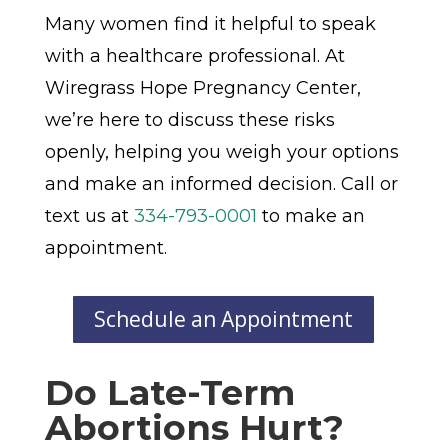
Many women find it helpful to speak
with a healthcare professional. At
Wiregrass Hope Pregnancy Center,
we’re here to discuss these risks
openly, helping you weigh your options
and make an informed decision. Call or
text us at
334-793-0001
to make an
appointment.
Schedule an Appointment
Do Late-Term
Abortions Hurt?