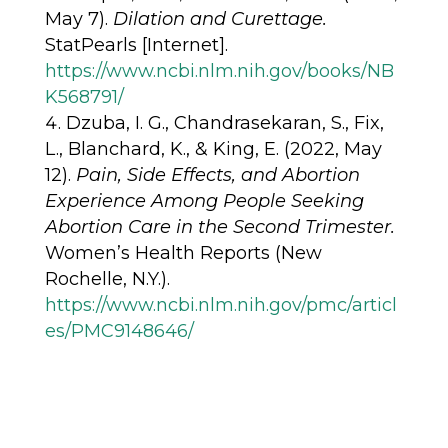
May 7).
Dilation and Curettage.
StatPearls [Internet].
https://www.ncbi.nlm.nih.gov/books/NB
K568791/
Dzuba, I. G., Chandrasekaran, S., Fix,
L., Blanchard, K., & King, E. (2022, May
12).
Pain, Side Effects, and Abortion
Experience Among People Seeking
Abortion Care in the Second Trimester.
Women’s Health Reports (New
Rochelle, N.Y.).
https://www.ncbi.nlm.nih.gov/pmc/articl
es/PMC9148646/