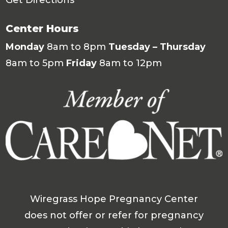
Center Hours
Monday
8am to 8pm
Tuesday – Thursday
8am to 5pm
Friday
8am to 12pm
Wiregrass Hope Pregnancy Center
does not offer or refer for pregnancy