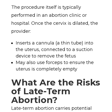
The procedure itself is typically
performed in an abortion clinic or
hospital. Once the cervix is dilated, the
provider:
Inserts a cannula (a thin tube) into
the uterus, connected to a suction
device to remove
the fetus
May also use forceps to ensure the
uterus is completely empty
What Are the Risks
of Late-Term
Abortion?
Late-term abortion carries potential