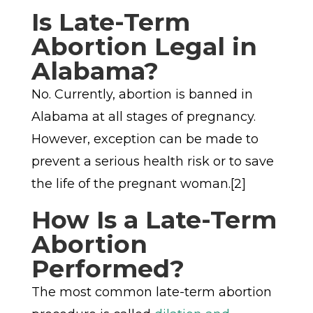
Is Late-Term
Abortion Legal in
Alabama?
No. Currently, abortion is banned in
Alabama at all stages of pregnancy.
However, exception can be made to
prevent a serious health risk or to save
the life of the pregnant woman.[2]
How Is a Late-Term
Abortion
Performed?
The most common late-term abortion