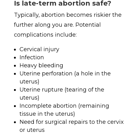
Is late-term abortion safe?
Typically, abortion becomes riskier the
further along you are. Potential
complications include:
Cervical injury
Infection
Heavy bleeding
Uterine perforation (a hole in the
uterus)
Uterine rupture (tearing of the
uterus)
Incomplete abortion (remaining
tissue in the uterus)
Need for surgical repairs to the cervix
or uterus