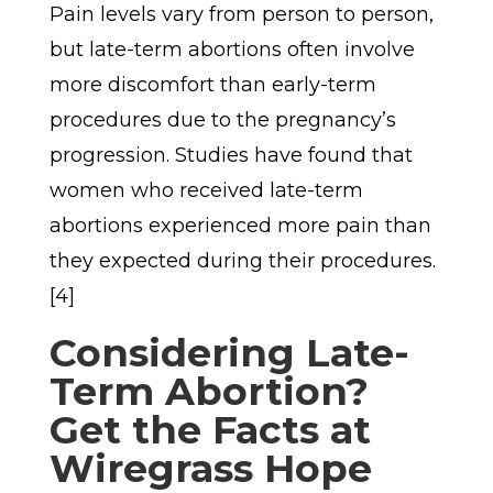
Pain levels vary from person to person,
but late-term abortions often involve
more discomfort than early-term
procedures due to the pregnancy’s
progression. Studies have found that
women who received late-term
abortions experienced more pain than
they expected during their procedures.
[4]
Considering Late-
Term Abortion?
Get the Facts at
Wiregrass Hope