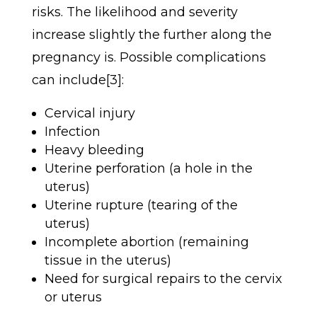
risks.
The likelihood and severity
increase slightly the further along the
pregnancy is. Possible complications
can include[3]:
Cervical injury
Infection
Heavy bleeding
Uterine perforation (a hole in the
uterus)
Uterine rupture (tearing of the
uterus)
Incomplete abortion (remaining
tissue in the uterus)
Need for surgical repairs to the cervix
or uterus