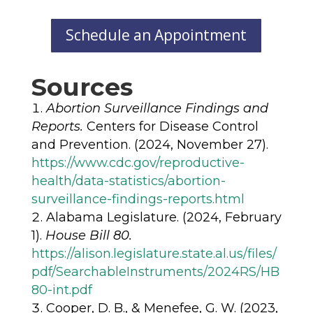
Schedule an Appointment
Sources
Abortion Surveillance Findings and
Reports.
Centers for Disease Control
and Prevention. (2024, November 27).
https://www.cdc.gov/reproductive-
health/data-statistics/abortion-
surveillance-findings-reports.html
Alabama Legislature. (2024, February
1).
House Bill 80.
https://alison.legislature.state.al.us/files/
pdf/SearchableInstruments/2024RS/HB
80-int.pdf
Cooper, D. B., & Menefee, G. W. (2023,