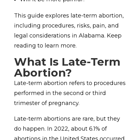
This guide explores late-term abortion,
including procedures, risks, pain, and
legal considerations in Alabama. Keep
reading to learn more.
What Is Late-Term
Abortion?
Late-term abortion refers to procedures
performed in the second or third
trimester of pregnancy.
Late-term abortions are rare, but they
do happen. In 2022, about 6.1% of
abortions in the United States occurred