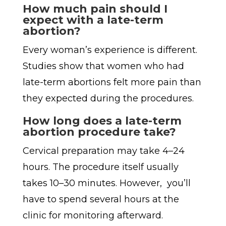
How much pain should I
expect with a late-term
abortion?
Every woman’s experience is different.
Studies show that women who had
late-term abortions felt more pain than
they expected during the procedures.
How long does a late-term
abortion procedure take?
Cervical preparation may take 4–24
hours. The procedure itself usually
takes 10–30 minutes. However, you’ll
have to spend several hours at the
clinic for monitoring afterward.