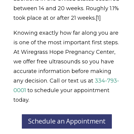
between 14 and 20 weeks. Roughly 1.1%
took place at or after 21 weeks.[1]
Knowing exactly how far along you are
is one of the most important first steps.
At Wiregrass Hope Pregnancy Center,
we offer free ultrasounds so you have
accurate information before making
any decision. Call or text us at
334-793-
0001
to schedule your appointment
today.
Schedule an Appointment