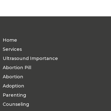
Home
Services
Ultrasound Importance
Abortion Pill
Abortion
Adoption
Parenting
Counseling