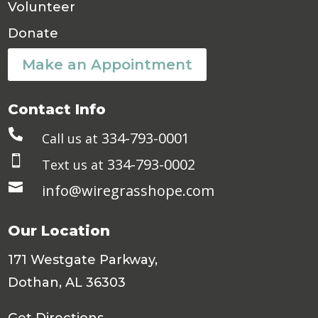
Volunteer
Donate
Make an Appointment
Contact Info

334-793-0001
Call us at

334-793-0002
Text us at

info@wiregrasshope.com
Our Location
171 Westgate Parkway,
Dothan, AL 36303
Get Directions