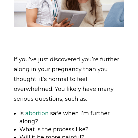
If you’ve just discovered you’re further
along in your pregnancy than you
thought, it’s normal to feel
overwhelmed. You likely have many
serious questions, such as:
Is
abortion
safe when I’m further
along?
What is the process like?
Will it be more painful?