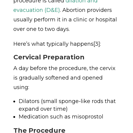
procedure is called
dilation and
evacuation (D&E)
. Abortion providers
usually perform it in a clinic or hospital
over one to two days.
Here’s what typically happens[3]:
Cervical Preparation
A day before the procedure, the cervix
is gradually softened and opened
using:
Dilators (small sponge-like rods that
expand over time)
Medication such as misoprostol
The Procedure