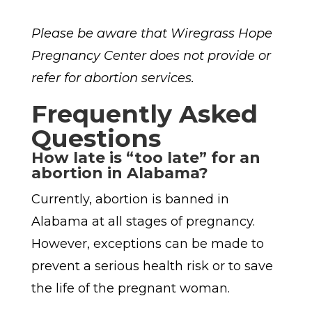
Please be aware that Wiregrass Hope
Pregnancy Center does not provide or
refer for abortion services.
Frequently Asked
Questions
How late is “too late” for an
abortion in Alabama?
Currently, abortion is banned in
Alabama at all stages of pregnancy.
However, exceptions can be made to
prevent a serious health risk or to save
the life of the pregnant woman.