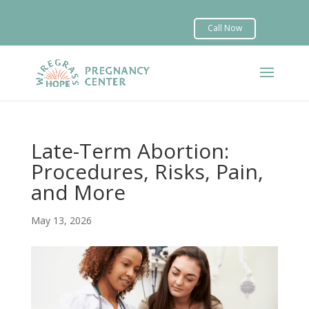


Late-Term Abortion:
Procedures, Risks, Pain,
and More
May 13, 2026