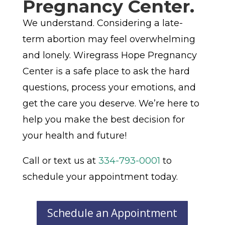
Pregnancy Center.
We understand. Considering a late-
term abortion may feel overwhelming
and lonely. Wiregrass Hope Pregnancy
Center is a safe place to ask the hard
questions, process your emotions, and
get the care you deserve. We’re here to
help you make the best decision for
your health and future!
Call or text us at
334-793-0001
to
schedule your appointment today.
Schedule an Appointment