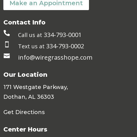
Make an Appointment
Contact Info

334-793-0001
Call us at

334-793-0002
Text us at

info@wiregrasshope.com
Our Location
171 Westgate Parkway,
Dothan, AL 36303
Get Directions
Center Hours