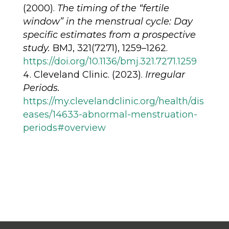
(2000).
The timing of the “fertile
window” in the menstrual cycle: Day
specific estimates from a prospective
study.
BMJ, 321(7271), 1259–1262.
https://doi.org/10.1136/bmj.321.7271.1259
Cleveland Clinic. (2023).
Irregular
Periods.
https://my.clevelandclinic.org/health/dis
eases/14633-abnormal-menstruation-
periods#overview