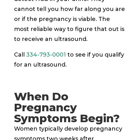
cannot tell you how far along you are
or if the pregnancy is viable. The
most reliable way to figure that out is
to receive an ultrasound.
Call
334-793-0001
to see if you qualify
for an ultrasound.
When Do
Pregnancy
Symptoms Begin?
Women typically develop pregnancy
symptoms two weeks after