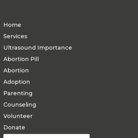
Home
Services
Ultrasound Importance
Abortion Pill
Abortion
Adoption
Parenting
Counseling
Volunteer
Donate