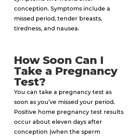
conception. Symptoms include a
missed period, tender breasts,
tiredness, and nausea.
How Soon Can I
Take a Pregnancy
Test?
You can take a pregnancy test as
soon as you’ve missed your period.
Positive home pregnancy test results
occur about eleven days after
conception (when the sperm