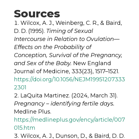
Sources
Wilcox, A. J., Weinberg, C. R., & Baird,
D. D. (1995).
Timing of Sexual
Intercourse in Relation to Ovulation—
Effects on the Probability of
Conception, Survival of the Pregnancy,
and Sex of the Baby.
New England
Journal of Medicine, 333(23), 1517–1521.
https://doi.org/10.1056/NEJM19951207333
2301
LaQuita Martinez. (2024, March 31).
Pregnancy – identifying fertile days.
Medline Plus.
https://medlineplus.gov/ency/article/007
015.htm
Wilcox, A. J., Dunson, D., & Baird, D. D.