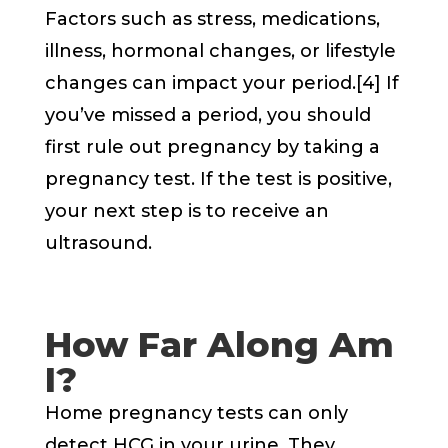
Factors such as stress, medications,
illness, hormonal changes, or lifestyle
changes can impact your period.[4] If
you’ve missed a period, you should
first rule out pregnancy by taking a
pregnancy test. If the test is positive,
your next step is to receive an
ultrasound.
How Far Along Am
I?
Home pregnancy tests can only
detect HCG in your urine. They