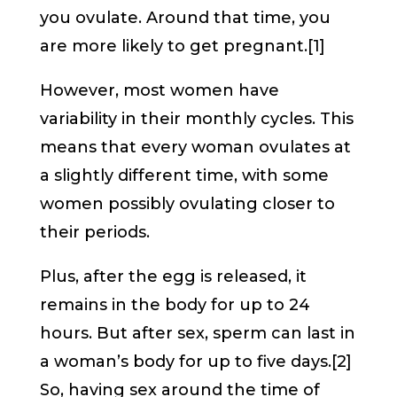
you ovulate. Around that time, you
are more likely to get pregnant.[1]
However, most women have
variability in their monthly cycles. This
means that every woman ovulates at
a slightly different time, with some
women possibly ovulating closer to
their periods.
Plus, after the egg is released, it
remains in the body for up to 24
hours. But after sex, sperm can last in
a woman’s body for up to five days.[2]
So, having sex around the time of