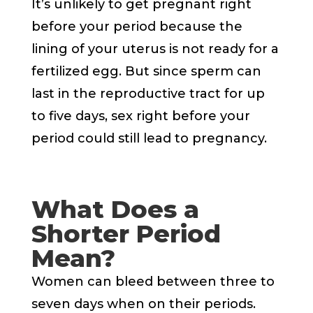
It’s unlikely to get pregnant right
before your period because the
lining of your uterus is not ready for a
fertilized egg. But since sperm can
last in the reproductive tract for up
to five days, sex right before your
period could still lead to pregnancy.
What Does a
Shorter Period
Mean?
Women can bleed between three to
seven days when on their periods.