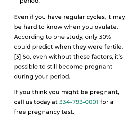
period.
Even if you have regular cycles, it may
be hard to know when you ovulate.
According to one study, only 30%
could predict when they were fertile.
[3] So, even without these factors, it’s
possible to still become pregnant
during your period.
If you think you might be pregnant,
call us today at
334-793-0001
for a
free pregnancy test.