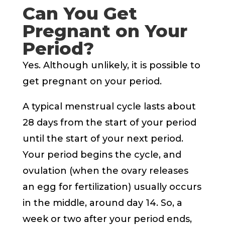
Can You Get
Pregnant on Your
Period?
Yes. Although unlikely, it is possible to
get pregnant on your period.
A typical menstrual cycle lasts about
28 days from the start of your period
until the start of your next period.
Your period begins the cycle, and
ovulation (when the ovary releases
an egg for fertilization) usually occurs
in the middle, around day 14. So, a
week or two after your period ends,