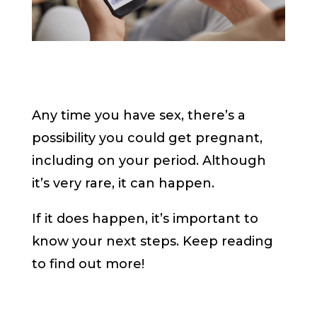
Any time you have sex, there’s a
possibility you could get pregnant,
including on your period. Although
it’s very rare, it can happen.
If it does happen, it’s important to
know your next steps. Keep reading
to find out more!