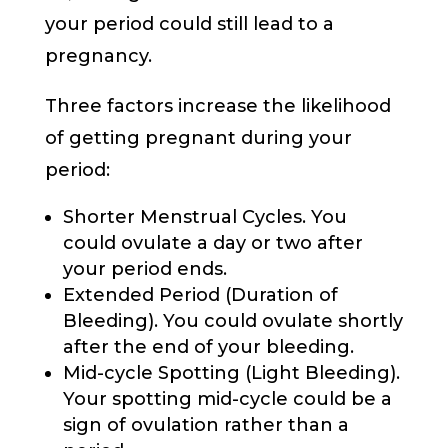
your period could still lead to a
pregnancy.
Three factors increase the likelihood
of getting pregnant during your
period:
Shorter Menstrual Cycles. You
could ovulate a day or two after
your period ends.
Extended Period (Duration of
Bleeding). You could ovulate shortly
after the end of your bleeding.
Mid-cycle Spotting (Light Bleeding).
Your spotting mid-cycle could be a
sign of ovulation rather than a