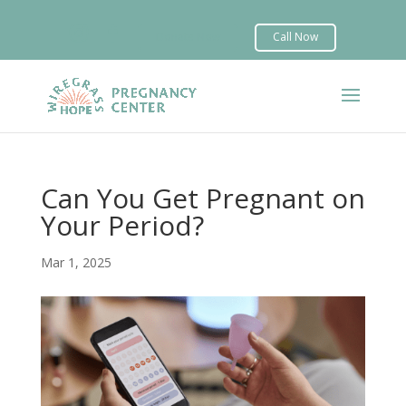


Can You Get Pregnant on
Your Period?
Mar 1, 2025