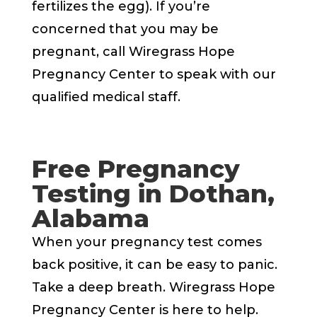
fertilizes the egg). If you’re
concerned that you may be
pregnant, call Wiregrass Hope
Pregnancy Center to speak with our
qualified medical staff.
Free Pregnancy
Testing in Dothan,
Alabama
When your pregnancy test comes
back positive, it can be easy to panic.
Take a deep breath. Wiregrass Hope
Pregnancy Center is here to help.