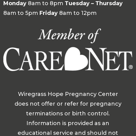
Monday
8am to 8pm
Tuesday – Thursday
8am to 5pm
Friday
8am to 12pm
Wiregrass Hope Pregnancy Center
does not offer or refer for pregnancy
terminations or birth control.
Information is provided as an
educational service and should not