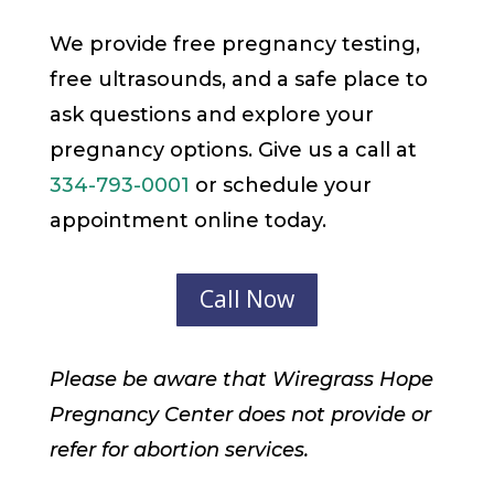
We provide free pregnancy testing,
free ultrasounds, and a safe place to
ask questions and explore your
pregnancy options. Give us a call at
334-793-0001
or schedule your
appointment online today.
Call Now
Please be aware that Wiregrass Hope
Pregnancy Center does not provide or
refer for abortion services.