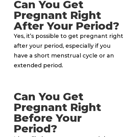
Can You Get
Pregnant Right
After Your Period?
Yes, it’s possible to get pregnant right
after your period, especially if you
have a short menstrual cycle or an
extended period.
Can You Get
Pregnant Right
Before Your
Period?