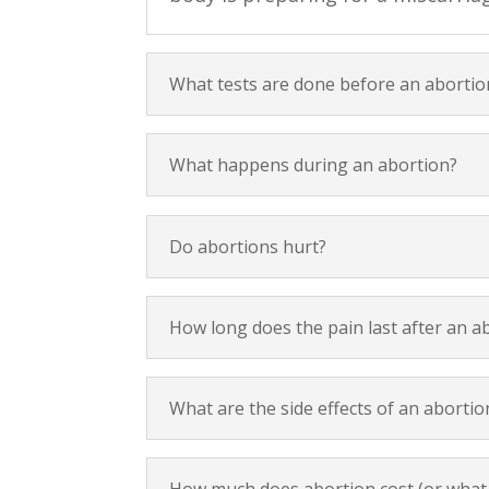
What tests are done before an abortio
What happens during an abortion?
Do abortions hurt?
How long does the pain last after an a
What are the side effects of an abortio
How much does abortion cost (or what i