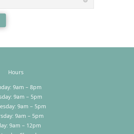
Hours
day: 9am – 8pm
sday: 9am – 5pm
esday: 9am – 5pm
sday: 9am – 5pm
day: 9am – 12pm