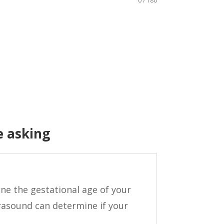
0 / 180
e asking
ne the gestational age of your
rasound can determine if your