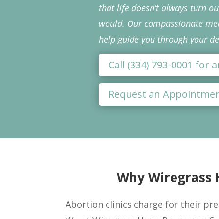
that life doesn’t always turn o
would. Our compassionate medi
help guide you through your de
Call (334) 793-0001 for
Request an Appointme
Why Wiregrass H
Abortion clinics charge for their pre