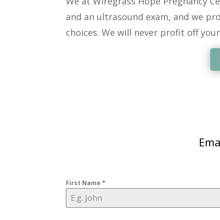
We at Wiregrass Hope Pregnancy Ce
and an ultrasound exam, and we pro
choices. We will never profit off your
Emai
First Name
*