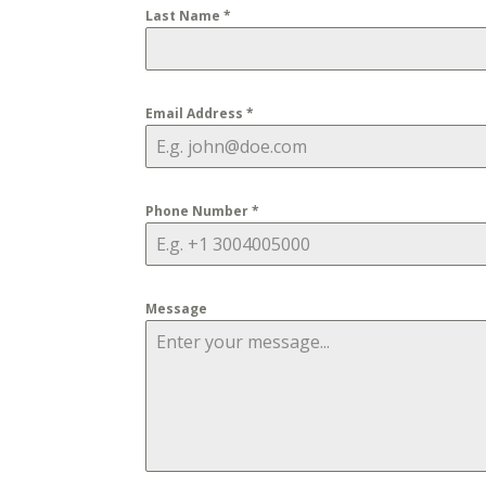
Last Name
*
Email Address
*
Phone Number
*
Message