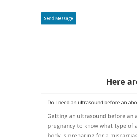
Send Message
Here ar
Do I need an ultrasound before an abo
Getting an ultrasound before an a
pregnancy to know what type of a
body is preparing for a miscarria