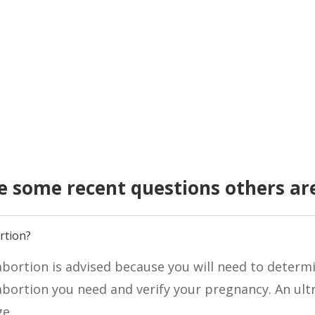
e some recent questions others ar
rtion?
bortion is advised because you will need to determi
bortion you need and verify your pregnancy. An ult
ge.