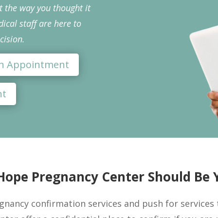
ut the way you thought it
cal staff are here to
cision.
 an Appointment
nt
ope Pregnancy Center Should Be Y
gnancy confirmation services and push for services th