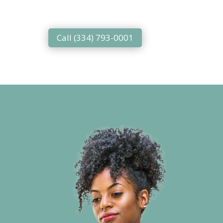
Call (334) 793-0001