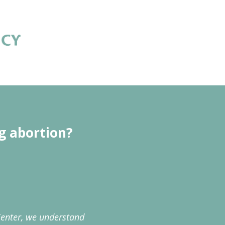
g abortion?
enter, we understand