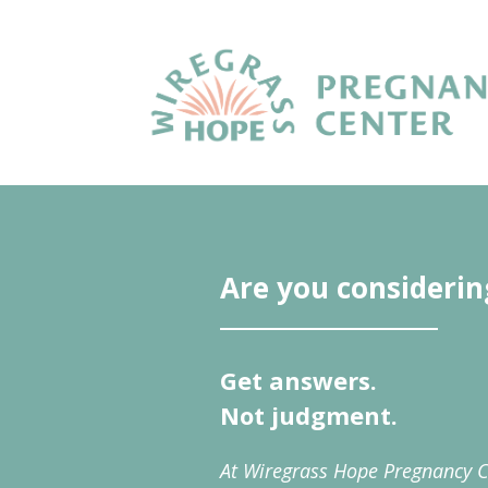
Are you considerin
Get answers.
Not judgment.
At Wiregrass Hope Pregnancy C