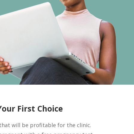
our First Choice
at will be profitable for the clinic.