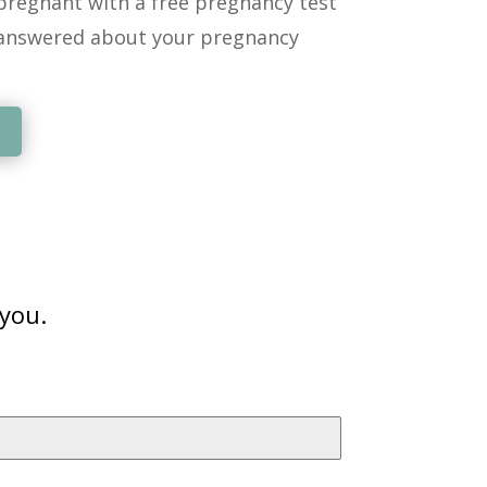
regnant with a free pregnancy test
answered about your pregnancy
 you.