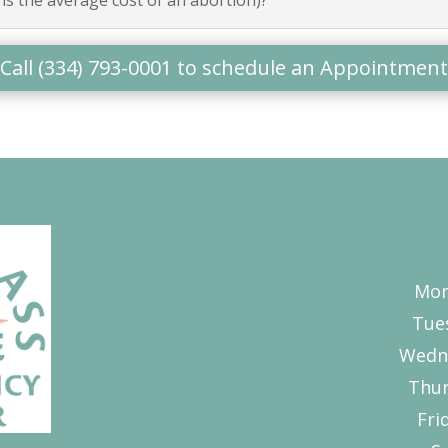
Call (334) 793-0001 to schedule an Appointment
Mon
Tue
Wedn
Thur
Fri