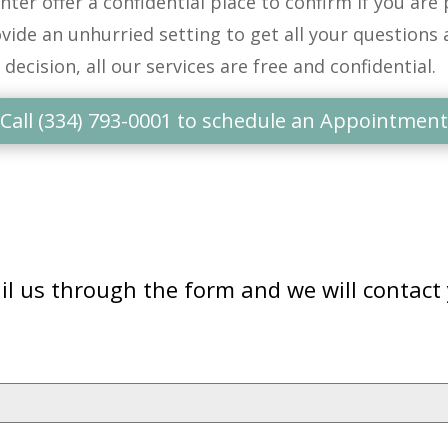
nter
offer a confidential place to confirm if you
are
p
vide an unhurried setting to get
all
your questions 
 decision, all our services are free and confidential
.
Call (334) 793-0001 to schedule an Appointment
l us through the form and we will contact